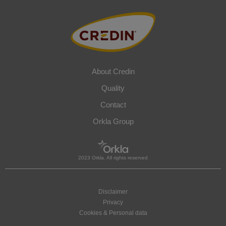
About Credin
Quality
Contact
Orkla Group
2023 Orkla. All rights reserved
Disclaimer
Privacy
Cookies & Personal data