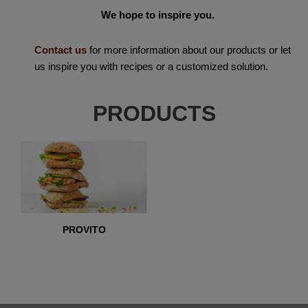
We hope to inspire you.
Contact us
for more information about our products or let
us inspire you with recipes or a customized solution.
PRODUCTS
PROVITO