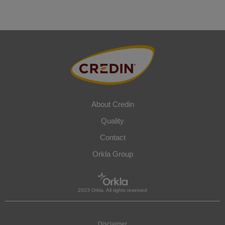
About Credin
Quality
Contact
Orkla Group
2023 Orkla. All rights reserved
Disclaimer