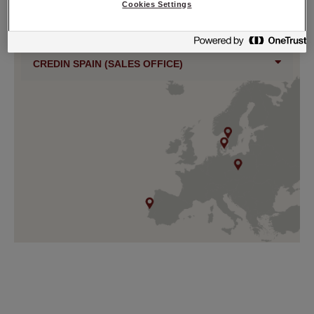
Cookies Settings
CREDIN SWEDEN
CREDIN SPAIN (SALES OFFICE)