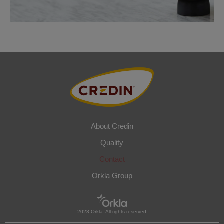
About Credin
Quality
Contact
Orkla Group
2023 Orkla. All rights reserved