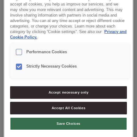
accept all cookies, you help us improve our services, and we
may show you more relevant content and advertising. This may
Our local offices
involve sharing information with partners in social media and
advertising. You can at any time accept or reject different cookie
categories, or change your choices. Learn more about each
category by clicking “Cookie settings”. See also our
Privacy and
CREDIN DENMARK
Cookie Policy.
Credin A/S
Performance Cookies
Palsgaardvej 12
7130, Juelsminde, Denmark
Strictly Necessary Cookies
+(45) 72 24 30 00
info@credin.dk
Accept necessary only
Accept All Cookies
CREDIN POLAND
Save Choices
CREDIN PORTUGAL