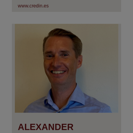
www.credin.es
ALEXANDER