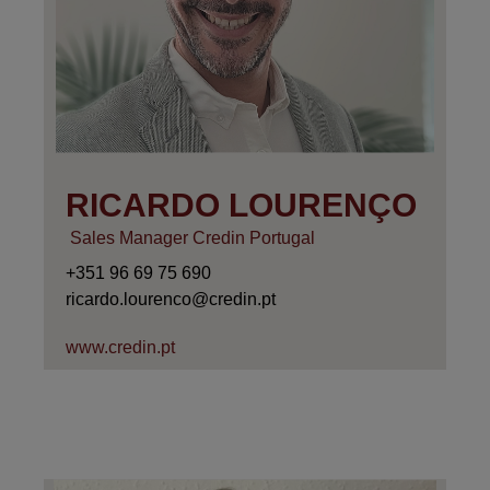
RICARDO LOURENÇO
Sales Manager Credin Portugal
+351 96 69 75 690
ricardo.lourenco@credin.pt
www.credin.pt