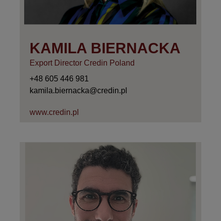
KAMILA BIERNACKA
Export Director Credin Poland
+48 605 446 981
kamila.biernacka@credin.pl
www.credin.pl