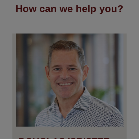
How can we help you?