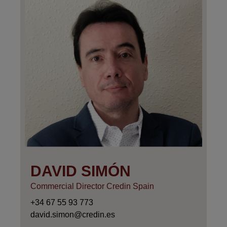
DAVID SIMÓN
Commercial Director Credin Spain
+34 67 55 93 773
david.simon@credin.es