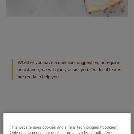
Whether you have a question, suggestion, or require
assistance, we will gladly assist you. Our local teams
are ready to help you.
This website uses cookies and similar technologies (“cookies”).
Only strictly necessary cookies are active by default. If you