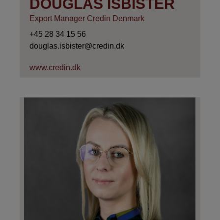
DOUGLAS ISBISTER
Export Manager Credin Denmark
+45 28 34 15 56
douglas.isbister@credin.dk
www.credin.dk