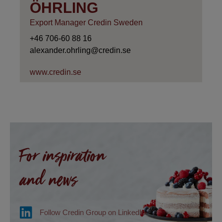
ÖHRLING
Export Manager Credin Sweden
+46 706-60 88 16
alexander.ohrling@credin.se
www.credin.se
For inspiration
and news
Follow Credin Group on LinkedIn