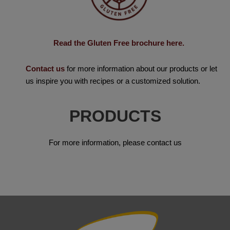
Read the Gluten Free brochure here.
Contact us
for more information about our products or let
us inspire you with recipes or a customized solution.
PRODUCTS
For more information, please contact us